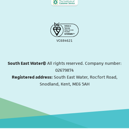
VC684621
South East Water©
All rights reserved. Company number:
02679874
Registered address:
South East Water, Rocfort Road,
Snodland, Kent, ME6 5AH