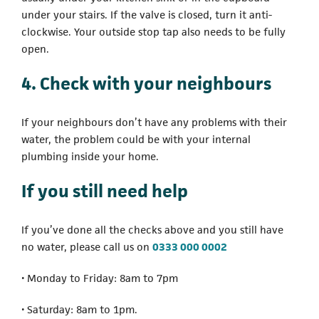
under your stairs. If the valve is closed, turn it anti-
clockwise. Your outside stop tap also needs to be fully
open.
4. Check with your neighbours
If your neighbours don’t have any problems with their
water, the problem could be with your internal
plumbing inside your home.
If you still need help
If you’ve done all the checks above and you still have
(opens in a new ta
no water, please call us on
0333 000 0002
• Monday to Friday: 8am to 7pm
• Saturday: 8am to 1pm.