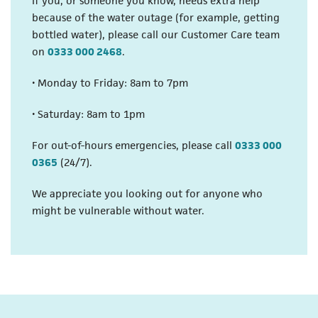
If you, or someone you know, needs extra help
because of the water outage (for example, getting
bottled water), please call our Customer Care team
(opens in a new tab)
on
0333 000 2468
.
• Monday to Friday: 8am to 7pm
• Saturday: 8am to 1pm
For out-of-hours emergencies, please call
0333 000
(opens in a new tab)
0365
(24/7).
We appreciate you looking out for anyone who
might be vulnerable without water.