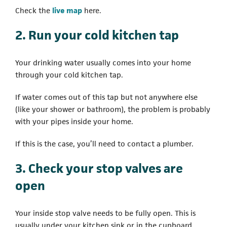
(opens in a new tab)
Check the
live map
here.
2. Run your cold kitchen tap
Your drinking water usually comes into your home
through your cold kitchen tap.
If water comes out of this tap but not anywhere else
(like your shower or bathroom), the problem is probably
with your pipes inside your home.
If this is the case, you’ll need to contact a plumber.
3. Check your stop valves are
open
Your inside stop valve needs to be fully open. This is
usually under your kitchen sink or in the cupboard