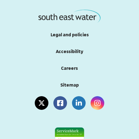
Legal and policies
Accessibility
Careers
Sitemap
(opens in a new tab)
(opens in a new tab)
(opens in a new tab)
(opens in a new tab