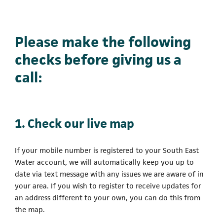
Please make the following
checks before giving us a
call:
1. Check our live map
If your mobile number is registered to your South East
Water account, we will automatically keep you up to
date via text message with any issues we are aware of in
your area. If you wish to register to receive updates for
an address different to your own, you can do this from
the map.