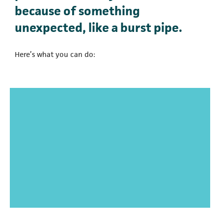
because of something
unexpected, like a burst pipe.
Here’s what you can do: