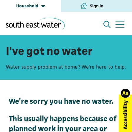
Household
Sign in
(opens in a new tab
Household
My Account
I've got no water
Water supply problem at home? We’re here to help.
Building & Development
Help and Support
Business & Retailers
About us
We’re sorry you have no water.
This usually happens because of
Annual Performance
planned work in your area or