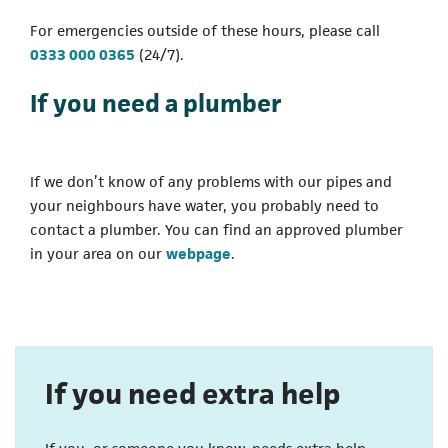
For emergencies outside of these hours, please call
(opens in a new tab)
0333 000 0365
(24/7).
If you need a plumber
If we don’t know of any problems with our pipes and
your neighbours have water, you probably need to
contact a plumber. You can find an approved plumber
in your area on our
webpage
.
If you need extra help