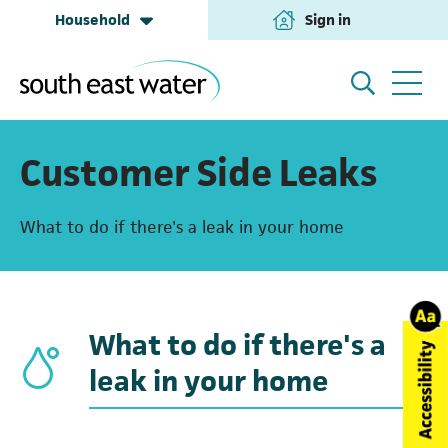
Household
Sign in
(opens in a new tab
Household
My Account
Customer Side Leaks
What to do if there's a leak in your home
Building & Development
Help and Support
Business & Retailers
About us
What to do if there's a
leak in your home
Annual Performance