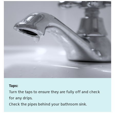
Taps:
Turn the taps to ensure they are fully off and check
for any drips.
Check the pipes behind your bathroom sink.