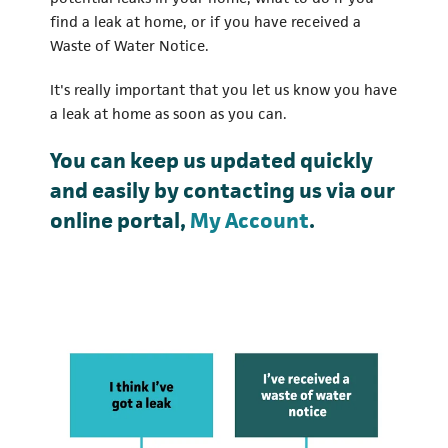
find a leak at home, or if you have received a
Waste of Water Notice.
It's really important that you let us know you have
a leak at home as soon as you can.
You can keep us updated quickly
and easily by contacting us via our
online portal,
My Account
.