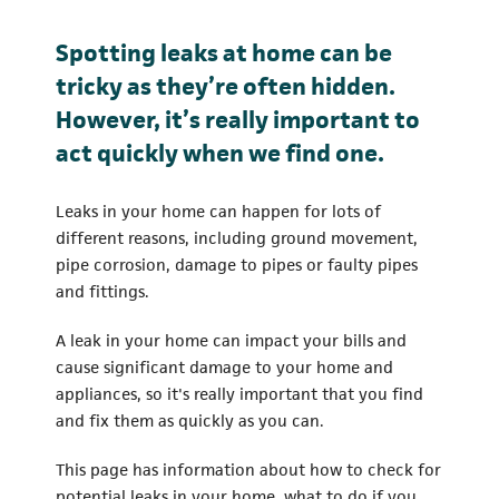
Spotting leaks at home can be
tricky as they’re often hidden.
However, it’s really important to
act quickly when we find one.
Leaks in your home can happen for lots of
different reasons, including ground movement,
pipe corrosion, damage to pipes or faulty pipes
and fittings.
A leak in your home can impact your bills and
cause significant damage to your home and
appliances, so it's really important that you find
and fix them as quickly as you can.
This page has information about how to check for
potential leaks in your home, what to do if you