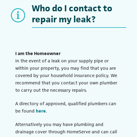
Who do I contact to
repair my leak?
I am the Homeowner
In the event of a leak on your supply pipe or
within your property, you may find that you are
covered by your household insurance policy. We
recommend that you contact your own plumber
to carry out the necessary repairs.
A directory of approved, qualified plumbers can
be found
here
.
Alternatively you may have plumbing and
drainage cover through HomeServe and can call