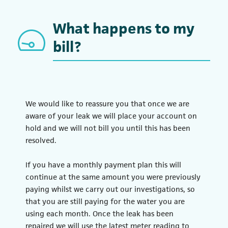
What happens to my
bill?
We would like to reassure you that once we are
aware of your leak we will place your account on
hold and we will not bill you until this has been
resolved.
If you have a monthly payment plan this will
continue at the same amount you were previously
paying whilst we carry out our investigations, so
that you are still paying for the water you are
using each month. Once the leak has been
repaired we will use the latest meter reading to