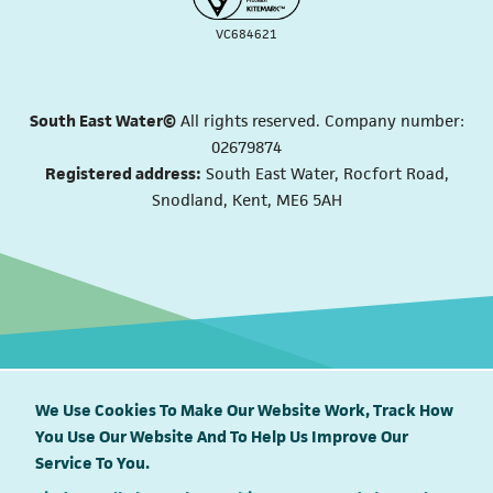
VC684621
South East Water©
All rights reserved. Company number:
02679874
Registered address:
South East Water, Rocfort Road,
Snodland, Kent, ME6 5AH
We Use Cookies To Make Our Website Work, Track How
You Use Our Website And To Help Us Improve Our
South East Water proudly supports
Service To You.