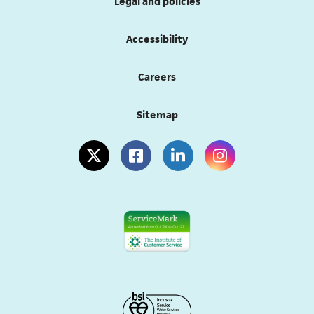
Legal and policies
Accessibility
Careers
Sitemap
(opens in a new tab)
(opens in a new tab)
(opens in a new tab)
(opens in a new tab