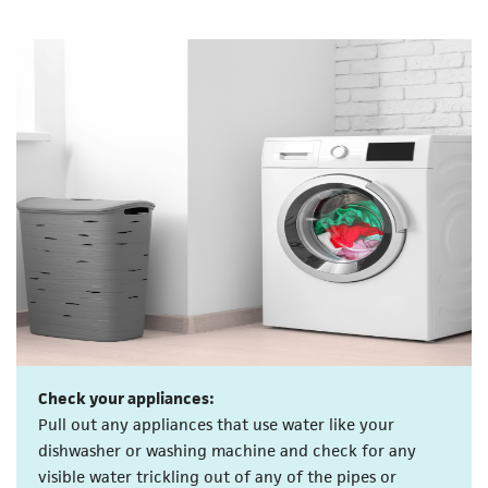
Check your appliances:
Pull out any appliances that use water like your
dishwasher or washing machine and check for any
visible water trickling out of any of the pipes or