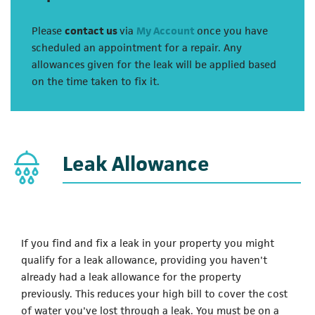
Please
contact us
via
My Account
once you have
scheduled an appointment for a repair. Any
allowances given for the leak will be applied based
on the time taken to fix it.
Leak Allowance
If you find and fix a leak in your property you might
qualify for a leak allowance, providing you haven't
already had a leak allowance for the property
previously. This reduces your high bill to cover the cost
of water you've lost through a leak. You must be on a