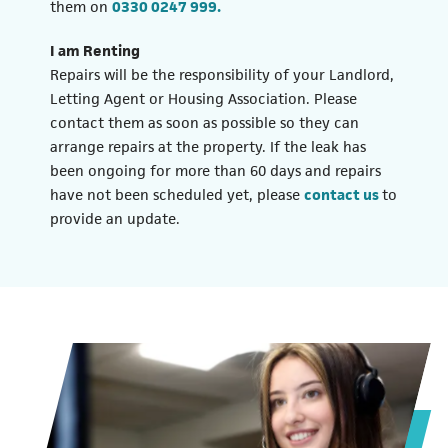
(opens in a new tab)
them on
0330 0247 999.
I am Renting
Repairs will be the responsibility of your Landlord,
Letting Agent or Housing Association. Please
contact them as soon as possible so they can
arrange repairs at the property. If the leak has
been ongoing for more than 60 days and repairs
have not been scheduled yet, please
contact us
to
provide an update.