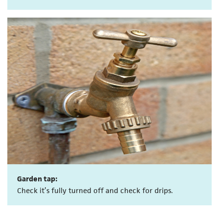
Garden tap:
Check it’s fully turned off and check for drips.