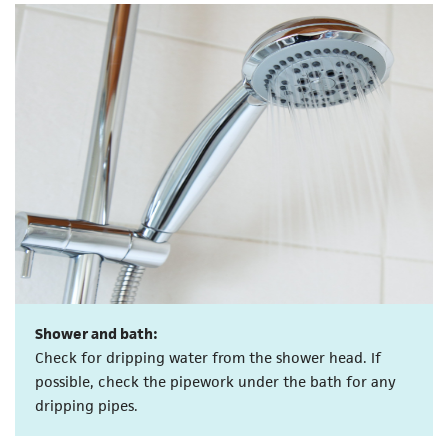
Shower and bath:
Check for dripping water from the shower head. If
possible, check the pipework under the bath for any
dripping pipes.