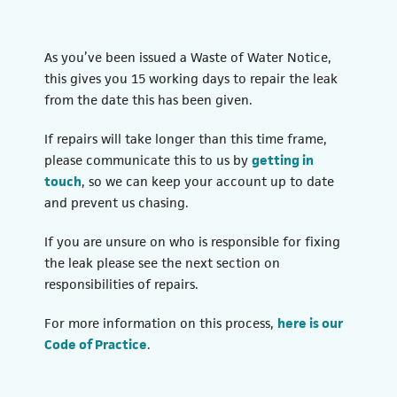
As you’ve been issued a Waste of Water Notice,
this gives you 15 working days to repair the leak
from the date this has been given.
If repairs will take longer than this time frame,
please communicate this to us by
getting in
touch
, so we can keep your account up to date
and prevent us chasing.
If you are unsure on who is responsible for fixing
the leak please see the next section on
responsibilities of repairs.
For more information on this process,
here is our
(opens in a new tab)
Code of Practice
.