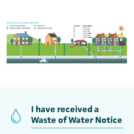
I have received a
Waste of Water Notice