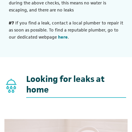
during the above checks, this means no water is
escaping, and there are no leaks
#7
If you find a leak, contact a local plumber to repair it
as soon as possible. To find a reputable plumber, go to
our dedicated webpage
here
.
Looking for leaks at
home