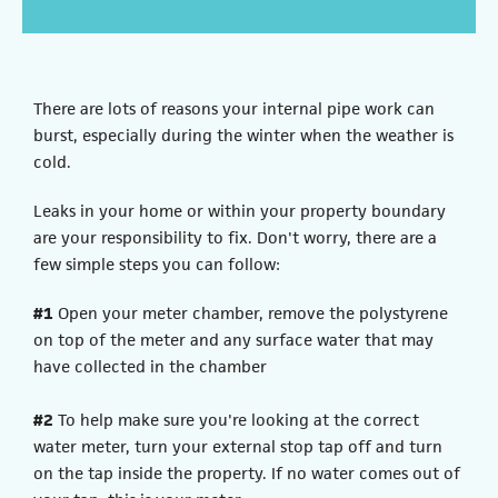
There are lots of reasons your internal pipe work can
burst, especially during the winter when the weather is
cold.
Leaks in your home or within your property boundary
are your responsibility to fix. Don't worry, there are a
few simple steps you can follow:
#1
Open your meter chamber, remove the polystyrene
on top of the meter and any surface water that may
have collected in the chamber
#2
To help make sure you're looking at the correct
water meter, turn your external stop tap off and turn
on the tap inside the property. If no water comes out of