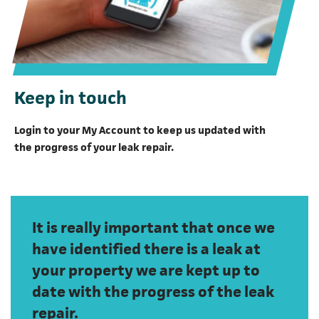
Keep in touch
Login to your My Account to keep us updated with
the progress of your leak repair.
It is really important that once we
have identified there is a leak at
your property we are kept up to
date with the progress of the leak
repair.