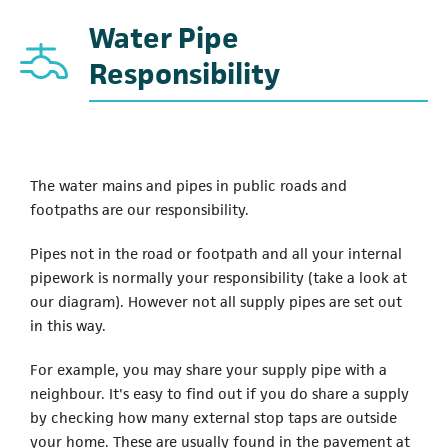
Water Pipe
Responsibility
The water mains and pipes in public roads and
footpaths are our responsibility.
Pipes not in the road or footpath and all your internal
pipework is normally your responsibility (take a look at
our diagram). However not all supply pipes are set out
in this way.
For example, you may share your supply pipe with a
neighbour. It's easy to find out if you do share a supply
by checking how many external stop taps are outside
your home. These are usually found in the pavement at