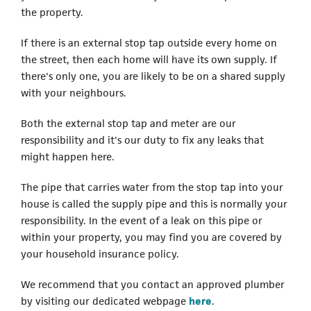
the property.
If there is an external stop tap outside every home on
the street, then each home will have its own supply. If
there's only one, you are likely to be on a shared supply
with your neighbours.
Both the external stop tap and meter are our
responsibility and it's our duty to fix any leaks that
might happen here.
The pipe that carries water from the stop tap into your
house is called the supply pipe and this is normally your
responsibility. In the event of a leak on this pipe or
within your property, you may find you are covered by
your household insurance policy.
We recommend that you contact an approved plumber
by visiting our dedicated webpage
here
.