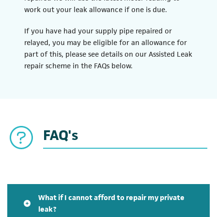
work out your leak allowance if one is due.
If you have had your supply pipe repaired or
relayed, you may be eligible for an allowance for
part of this, please see details on our Assisted Leak
repair scheme in the FAQs below.
FAQ's
What if I cannot afford to repair my private
leak?