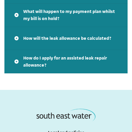
What will happen to my payment plan whilst
my bill is on hold?
How will the leak allowance be calculated?
How do I apply for an assisted leak repair
allowance?