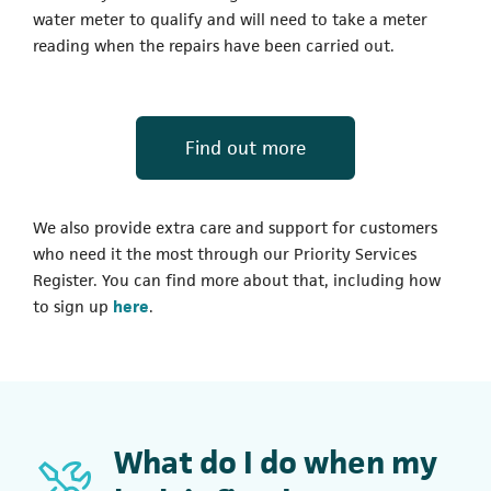
water meter to qualify and will need to take a meter
reading when the repairs have been carried out.
(opens in a new t
Find out more
We also provide extra care and support for customers
who need it the most through our Priority Services
Register. You can find more about that, including how
to sign up
here
.
What do I do when my