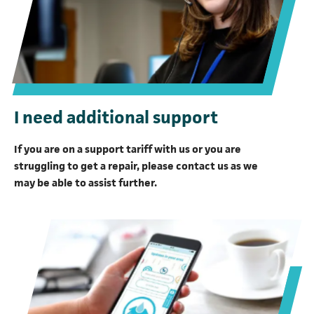
I need additional support
If you are on a support tariff with us or you are
struggling to get a repair, please contact us as we
may be able to assist further.