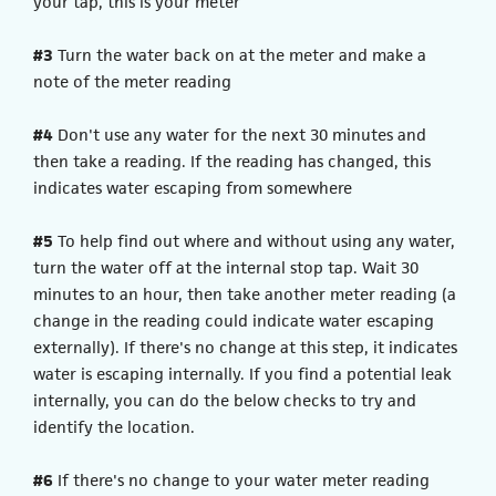
your tap, this is your meter
#3
Turn the water back on at the meter and make a
note of the meter reading
#4
Don't use any water for the next 30 minutes and
then take a reading. If the reading has changed, this
indicates water escaping from somewhere
#5
To help find out where and without using any water,
turn the water off at the internal stop tap. Wait 30
minutes to an hour, then take another meter reading (a
change in the reading could indicate water escaping
externally). If there's no change at this step, it indicates
water is escaping internally. If you find a potential leak
internally, you can do the below checks to try and
identify the location.
#6
If there's no change to your water meter reading