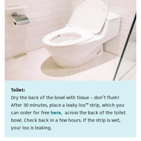
Toilet:
Dry the back of the bowl with tissue – don’t flush!
After 30 minutes, place a leaky loo™ strip, which you
(opens in a new tab)
can order for free
here
, across the back of the toilet
bowl. Check back in a few hours. If the strip is wet,
your loo is leaking.