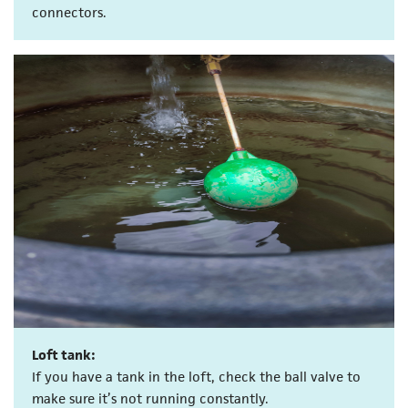
connectors.
Loft tank:
If you have a tank in the loft, check the ball valve to
make sure it’s not running constantly.