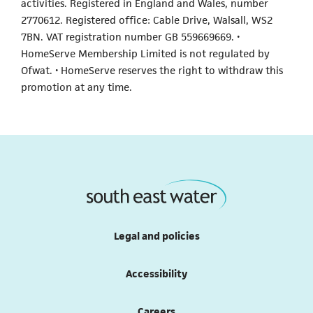
activities. Registered in England and Wales, number
2770612. Registered office: Cable Drive, Walsall, WS2
7BN. VAT registration number GB 559669669. •
HomeServe Membership Limited is not regulated by
Ofwat. • HomeServe reserves the right to withdraw this
promotion at any time.
Legal and policies
Accessibility
Careers