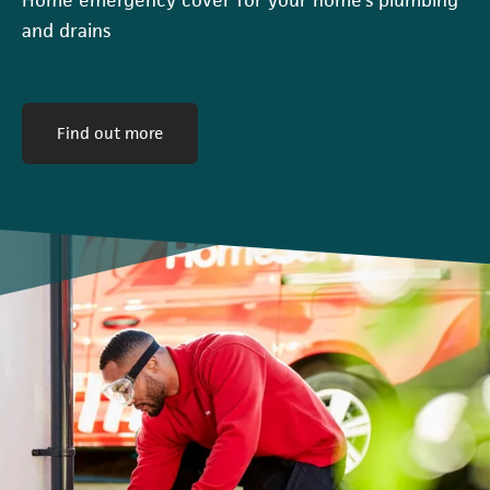
and drains
(opens in a new tab)
Find out more