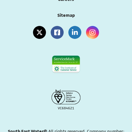
Sitemap
(opens in a new tab)
(opens in a new tab)
(opens in a new tab)
(opens in a new tab
VC684621
South East Water©
All rights reserved. Company number: