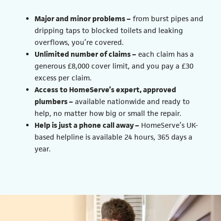
Major and minor problems –
from burst pipes and
dripping taps to blocked toilets and leaking
overflows, you’re covered.
Unlimited number of claims –
each claim has a
generous £8,000 cover limit, and you pay a £30
excess per claim.
Access to HomeServe’s expert, approved
plumbers –
available nationwide and ready to
help, no matter how big or small the repair.
Help is just a phone call away –
HomeServe’s UK-
based helpline is available 24 hours, 365 days a
year.