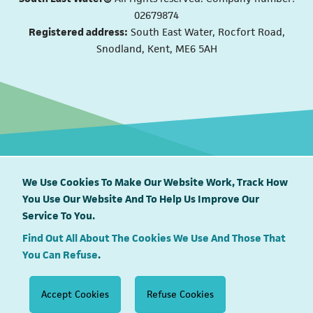
02679874
Registered address:
South East Water, Rocfort Road,
Snodland, Kent, ME6 5AH
We Use Cookies To Make Our Website Work, Track How
You Use Our Website And To Help Us Improve Our
South East Water proudly supports
Service To You.
Find Out All About The Cookies We Use And Those That
You Can Refuse
.
Accept Cookies
Refuse Cookies
View what’s happening in your area