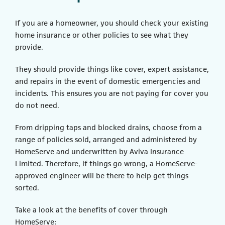
If you are a homeowner, you should check your existing
home insurance or other policies to see what they
provide.
They should provide things like cover, expert assistance,
and repairs in the event of domestic emergencies and
incidents. This ensures you are not paying for cover you
do not need.
From dripping taps and blocked drains, choose from a
range of policies sold, arranged and administered by
HomeServe and underwritten by Aviva Insurance
Limited. Therefore, if things go wrong, a HomeServe-
approved engineer will be there to help get things
sorted.
Take a look at the benefits of cover through
HomeServe: