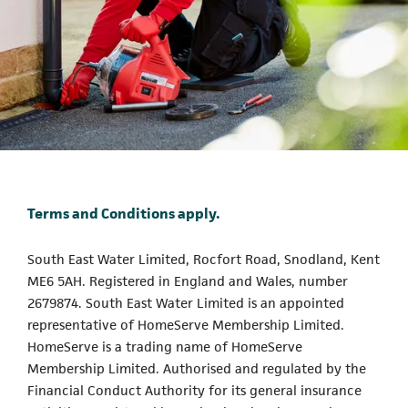
Terms and Conditions apply.
South East Water Limited, Rocfort Road, Snodland, Kent
ME6 5AH. Registered in England and Wales, number
2679874. South East Water Limited is an appointed
representative of HomeServe Membership Limited.
HomeServe is a trading name of HomeServe
Membership Limited. Authorised and regulated by the
Financial Conduct Authority for its general insurance