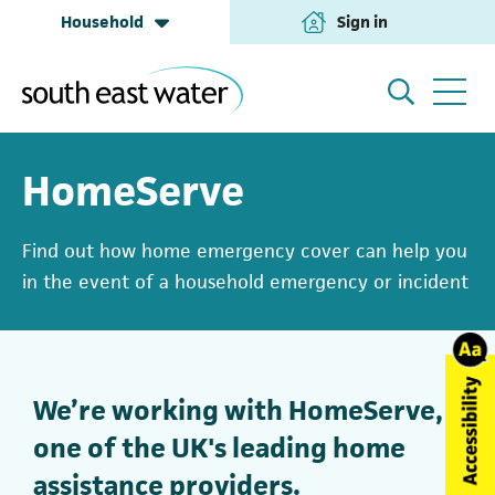
Household
Sign in
(opens in a new tab
Household
My Account
HomeServe
Find out how home emergency cover can help you
Building & Development
Help and Support
in the event of a household emergency or incident
Business & Retailers
About us
We’re working with HomeServe,
one of the UK's leading home
Annual Performance
assistance providers.