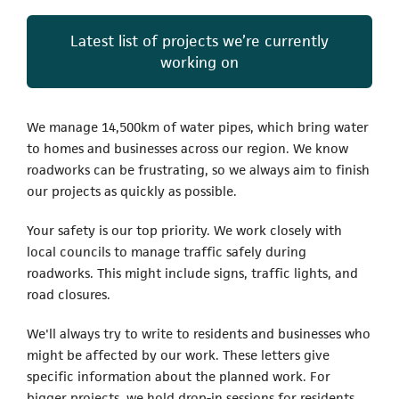
Latest list of projects we’re currently
working on
We manage 14,500km of water pipes, which bring water
to homes and businesses across our region. We know
roadworks can be frustrating, so we always aim to finish
our projects as quickly as possible.
Your safety is our top priority. We work closely with
local councils to manage traffic safely during
roadworks. This might include signs, traffic lights, and
road closures.
We'll always try to write to residents and businesses who
might be affected by our work. These letters give
specific information about the planned work. For
bigger projects, we hold drop-in sessions for residents,