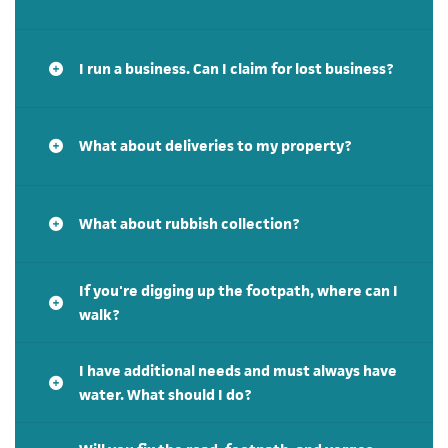
I run a business. Can I claim for lost business?
What about deliveries to my property?
What about rubbish collection?
If you're digging up the footpath, where can I
walk?
I have additional needs and must always have
water. What should I do?