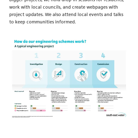
work with local councils, and create webpages with
project updates. We also attend local events and talks
to keep communities informed.