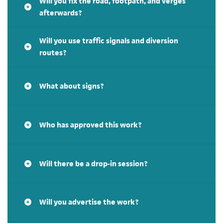
Will you fix the road, footpath, and verges
afterwards?
Will you use traffic signals and diversion
routes?
What about signs?
Who has approved this work?
Will there be a drop-in session?
Will you advertise the work?