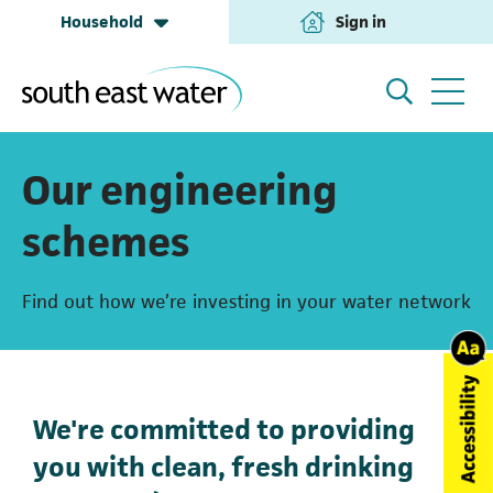
Household
Sign in
(opens in a new tab
Household
My Account
Our engineering
schemes
Building & Development
Help and Support
Find out how we’re investing in your water network
Business & Retailers
About us
We're committed to providing
Annual Performance
you with clean, fresh drinking