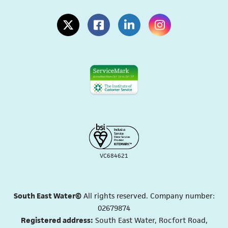
(opens in a new tab)
(opens in a new tab)
(opens in a new tab)
(opens in a new tab
VC684621
South East Water©
All rights reserved. Company number:
02679874
Registered address:
South East Water, Rocfort Road,