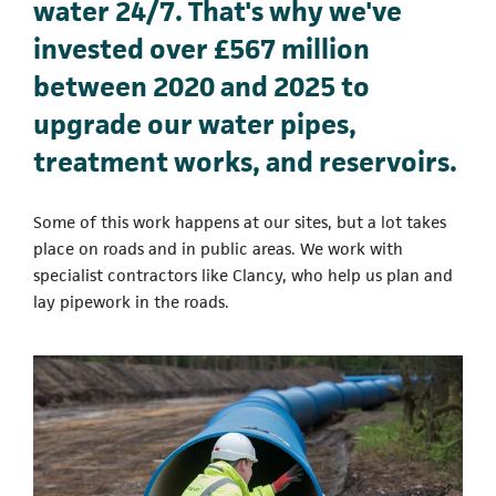
water 24/7. That's why we've
invested over £567 million
between 2020 and 2025 to
upgrade our water pipes,
treatment works, and reservoirs.
Some of this work happens at our sites, but a lot takes
place on roads and in public areas. We work with
specialist contractors like Clancy, who help us plan and
lay pipework in the roads.