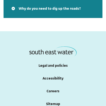
Why do you need to dig up the roads?
Legal and policies
Accessibility
Careers
Sitemap