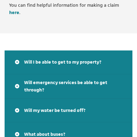
You can find helpful information for making a claim
(opens in a new tab)
here
.
Will I be able to get to my property?
Will emergency services be able to get
through?
Will my water be turned off?
What about buses?