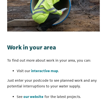
Work in your area
To find out more about work in your area, you can:
(opens in a new tab)
Visit our
interactive map
.
Just enter your postcode to see planned work and any
potential interruptions to your water supply.
See
our website
for the latest projects.