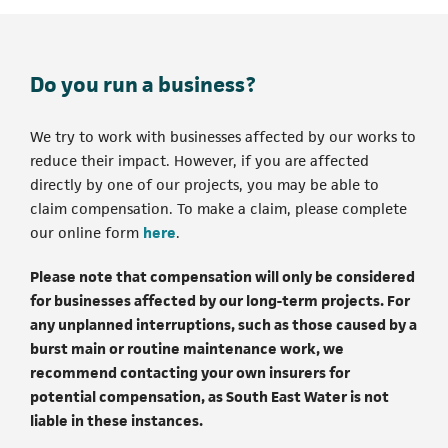
Do you run a business?
We try to work with businesses affected by our works to
reduce their impact. However, if you are affected
directly by one of our projects, you may be able to
claim compensation. To make a claim, please complete
(opens in a new tab)
our online form
here
.
Please note that compensation will only be considered
for businesses affected by our long-term projects. For
any unplanned interruptions, such as those caused by a
burst main or routine maintenance work, we
recommend contacting your own insurers for
potential compensation, as South East Water is not
liable in these instances.