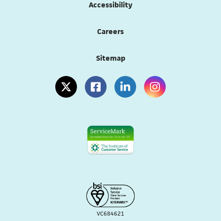
Accessibility
Careers
Sitemap
(opens in a new tab)
(opens in a new tab)
(opens in a new tab)
(opens in a new tab
VC684621