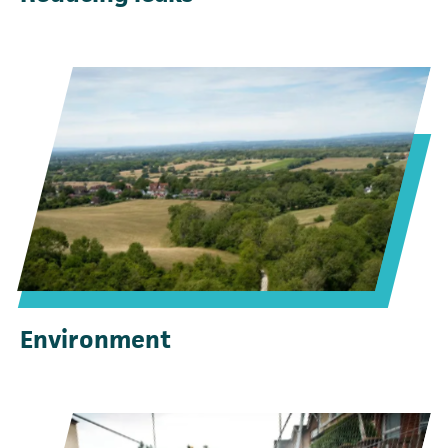
Environment