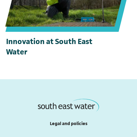
Innovation at South East
Water
(opens in a new tab)
Legal and policies