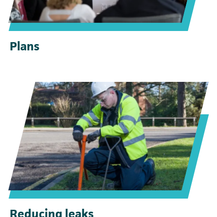
Plans
Reducing leaks