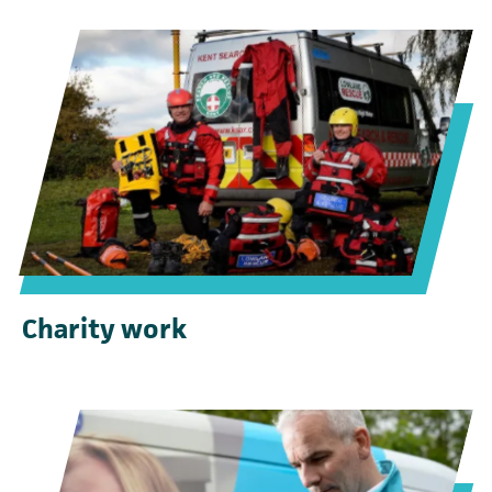
Charity work