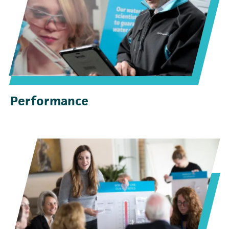
Performance