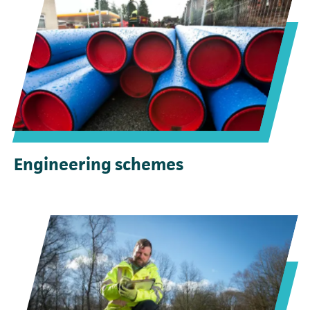
Engineering schemes