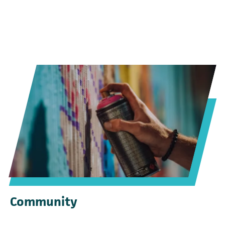
Community