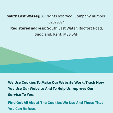
South East Water©
All rights reserved. Company number:
02679874
Registered address:
South East Water, Rocfort Road,
Snodland, Kent, ME6 5AH
We Use Cookies To Make Our Website Work, Track How
You Use Our Website And To Help Us Improve Our
South East Water proudly supports
Service To You.
Find Out All About The Cookies We Use And Those That
You Can Refuse
.