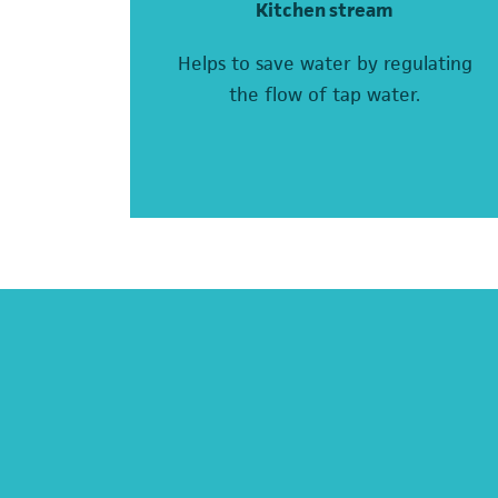
Kitchen stream
Helps to save water by regulating
the flow of tap water.
(opens in a new tab)