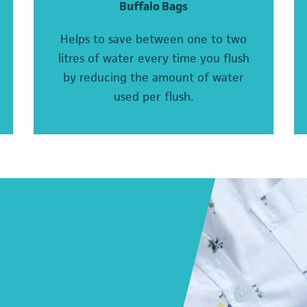
Buffalo Bags
Helps to save between one to two
litres of water every time you flush
by reducing the amount of water
used per flush.
(o
(opens in a new tab)