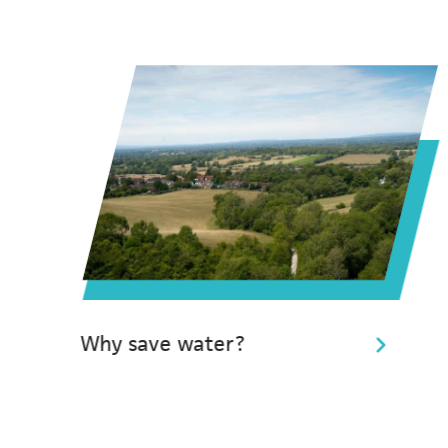
Why save water?