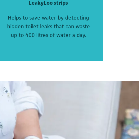
LeakyLoo strips
Helps to save water by detecting
hidden toilet leaks that can waste
up to 400 litres of water a day.
pens in a new tab)