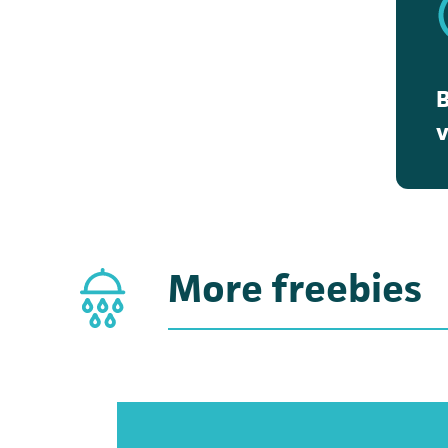
v
(
More freebies