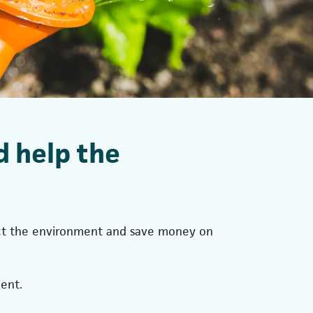
d help the
tect the environment and save money on
ent.