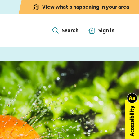
View what’s happening in your area
Search
Sign in
(opens in 