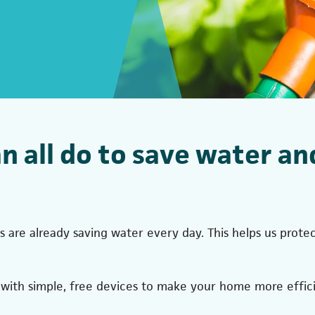
an all do to save water an
 are already saving water every day. This helps us pro
ith simple, free devices to make your home more effici