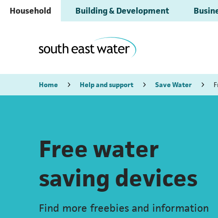
Household
Building & Development
Busine
Home
Help and support
Save Water
F
Free water
saving devices
Find more freebies and information