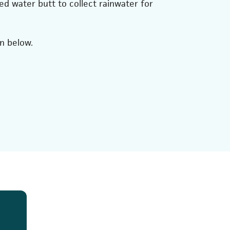
ed water butt to collect rainwater for
on below.
 tab)