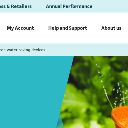
ss & Retailers
Annual Performance
My Account
Help and Support
About us
ree water saving devices