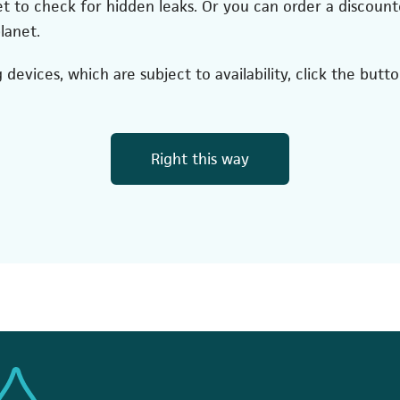
et to check for hidden leaks. Or you can order a discount
lanet.
devices, which are subject to availability, click the butt
(opens in a new
Right this way