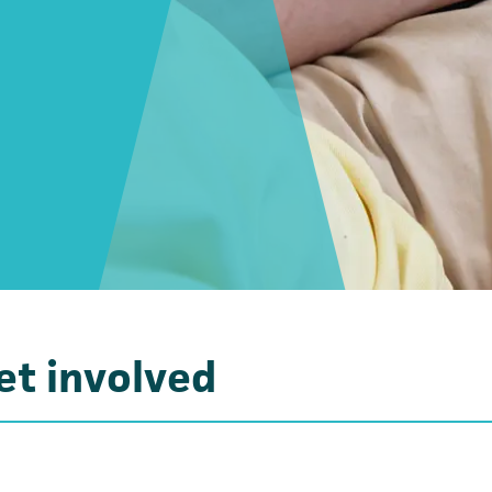
et involved