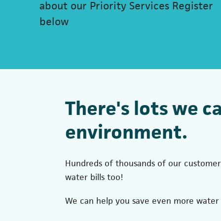
about our Priority Services Register
below
There's lots we c
environment.
Hundreds of thousands of our customers
water bills too!
We can help you save even more water w