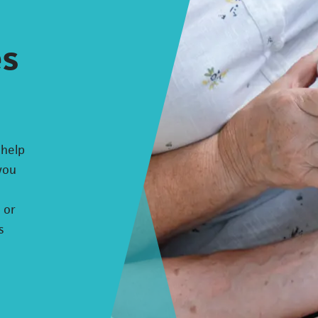
es
 help
 you
 or
s