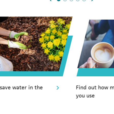
0
1
2
3
4
 save water in the
Find out how 
you use
(opens in a new tab