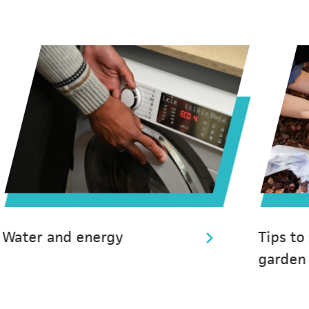
Water and energy
Tips to
garden