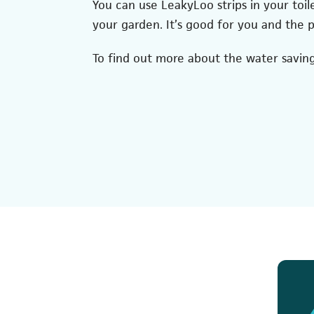
You can use LeakyLoo strips in your toil
your garden. It’s good for you and the p
To find out more about the water saving 