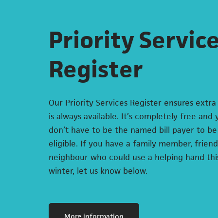
Priority Servic
Register
Our Priority Services Register ensures extra
is always available. It’s completely free and
don’t have to be the named bill payer to be
eligible. If you have a family member, friend
neighbour who could use a helping hand thi
winter, let us know below.
(opens in a new tab)
More information