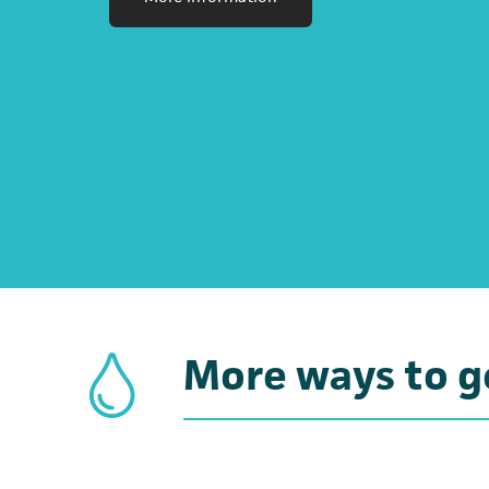
More ways to g