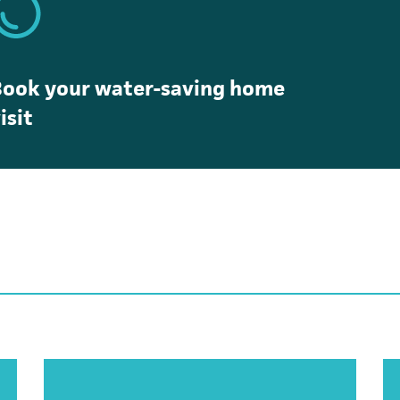
Book your water-saving home
isit
opens in a new tab)