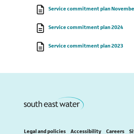
Service commitment plan Novembe
(ope
Service commitment plan 2024
(ope
Service commitment plan 2023
Legal and policies
Accessibility
Careers
S