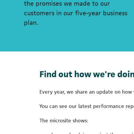
the promises we made to our
customers in our five-year business
plan.
Find out how we're doin
Every year, we share an update on how w
You can see our latest performance re
The microsite shows: