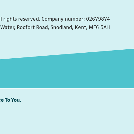
ll rights reserved. Company number: 02679874
Water, Rocfort Road, Snodland, Kent, ME6 5AH
e To You.
Together we can end domestic abuse