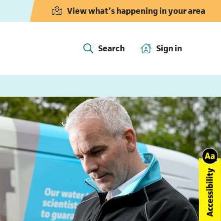
View what’s happening in your area
Search
Sign in
(opens in 