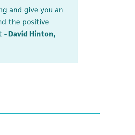
ng and give you an
nd the positive
 -
David Hinton,