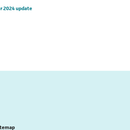
(opens in a new tab)
r 2024 update
ns in a new tab)
ns in a new tab)
itemap