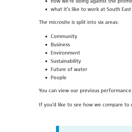
how we’re doing against the prom
what it’s like to work at South East
The microsite is split into six areas:
Community
Business
Environment
Sustainability
Future of water
People
You can view our previous performance
If you’d like to see how we compare to