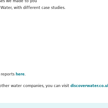
ises we made to you
 Water, with different case studies.
 reports
here
.
 other water companies, you can visit
discoverwater.co.u