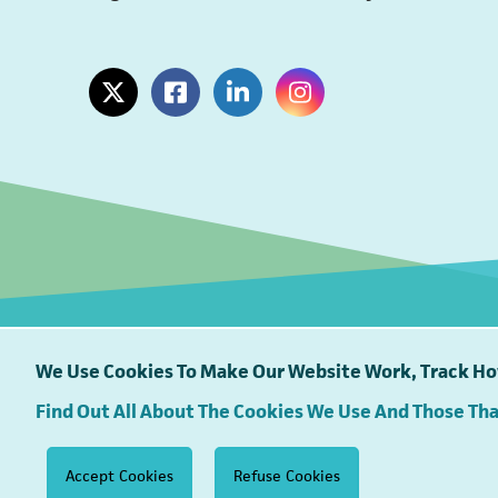
(opens in a new tab)
(opens in a new tab)
(opens in a new tab)
(opens in a new tab)
We Use Cookies To Make Our Website Work, Track How
Find Out All About The Cookies We Use And Those Th
South East Water proudly supports
Accept Cookies
Refuse Cookies