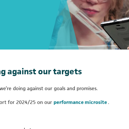
g against our targets
e’re doing against our goals and promises.
(opens in
port for 2024/25 on our
performance microsite
.