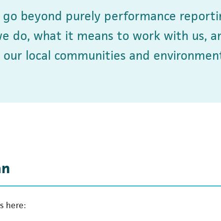
o go beyond purely performance reporti
we do, what it means to work with us, a
 our local communities and environment
an
s here: