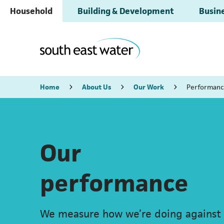
Household
Building & Development
Busine
Home
About Us
Our Work
Performan
Our
performance
We measure how we’re doing against