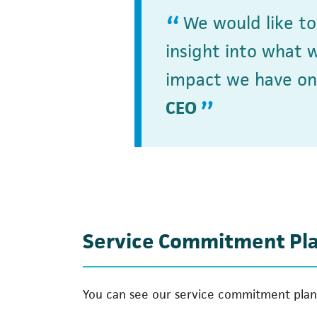
We would like t
insight into what 
impact we have on
CEO
Service Commitment Pl
You can see our service commitment plan