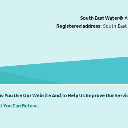
South East Water©
A
Registered address:
South East 
 You Use Our Website And To Help Us Improve Our Servic
at You Can Refuse
.