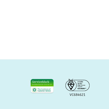
VC684621