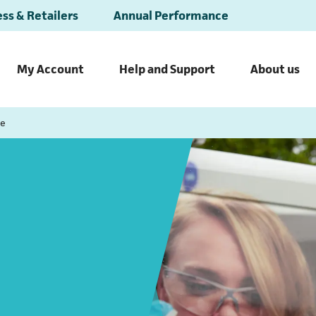
ss & Retailers
Annual Performance
My Account
Help and Support
About us
ce