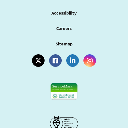
Accessibility
Careers
Sitemap
(opens in a new tab)
(opens in a new tab)
(opens in a new tab)
(opens in a new tab