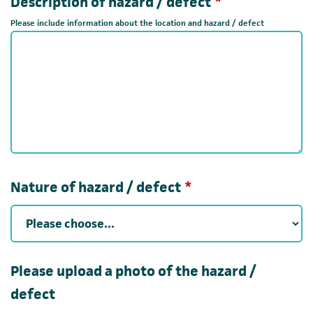
Required
Description of hazard / defect
*
Please include information about the location and hazard / defect
Required
Nature of hazard / defect
*
Please upload a photo of the hazard /
defect