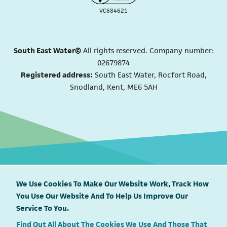
VC684621
South East Water©
All rights reserved. Company number:
02679874
Registered address:
South East Water, Rocfort Road,
Snodland, Kent, ME6 5AH
We Use Cookies To Make Our Website Work, Track How
You Use Our Website And To Help Us Improve Our
South East Water proudly supports
Service To You.
Find Out All About The Cookies We Use And Those That