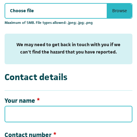
Choose file
Maximum of 5MB. File types allowed: .jpeg; .jpg; .png
We may need to get back in touch with you if we
can't find the hazard that you have reported.
Contact details
Required
Your name
*
Required
Contact number
*