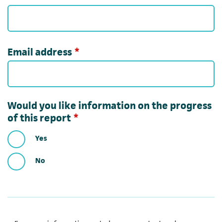
Required
Email address
*
Would you like information on the progress
Required
of this report
*
Yes
No