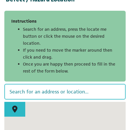
Instructions
Search for an address, press the locate me
button or click the mouse on the desired
location.
If you need to move the marker around then
click and drag.
Once you are happy then proceed to fill in the
rest of the form below.