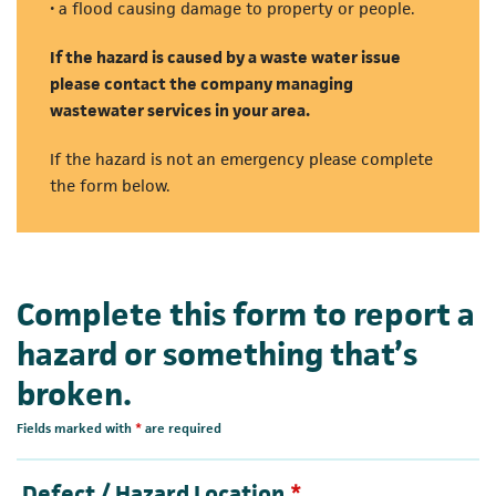
• a flood causing damage to property or people.
If the hazard is caused by a waste water issue
please contact the company managing
wastewater services in your area.
If the hazard is not an emergency please complete
the form below.
Complete this form to report a
hazard or something that’s
broken.
Fields marked with
*
are required
Required
Defect / Hazard Location
*