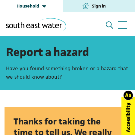
Household
Sign in
(opens in a new tab
Household
My Account
Report a hazard
Have you found something broken or a hazard that
Building & Development
Help and Support
we should know about?
Business & Retailers
About us
Thanks for taking the
Annual Performance
time to tell us. We really