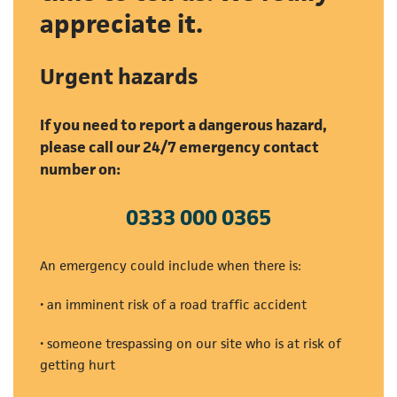
appreciate it.
Urgent hazards
If you need to report a dangerous hazard,
please call our 24/7 emergency contact
number on:
0333 000 0365
(opens in a new tab)
An emergency could include when there is:
• an imminent risk of a road traffic accident
• someone trespassing on our site who is at risk of
getting hurt