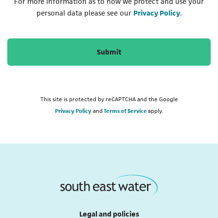
For more information as to how we protect and use your
(opens in a
personal data please see our
Privacy Policy
.
Submit
This site is protected by reCAPTCHA and the Google
Privacy Policy
and
Terms of Service
apply.
Legal and policies