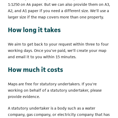
1:1250 on A4 paper. But we can also provide them on A3,
A2, and A1 paper if you need a different size. We'll use a
larger size if the map covers more than one property.
How long it takes
We aim to get back to your request within three to four
working days. Once you've paid, we'll create your map
and email it to you within 15 minutes.
How much it costs
Maps are free for statutory undertakers. If you're
working on behalf of a statutory undertaker, please
provide evidence.
A statutory undertaker is a body such as a water
company, gas company, or electricity company that has