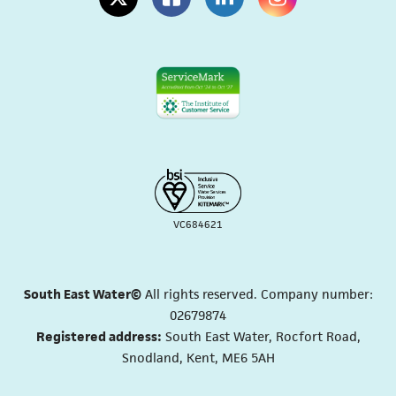
(opens in a new tab)
(opens in a new tab)
(opens in a new tab)
(opens in a new tab
VC684621
South East Water©
All rights reserved. Company number:
02679874
Registered address:
South East Water, Rocfort Road,
Snodland, Kent, ME6 5AH