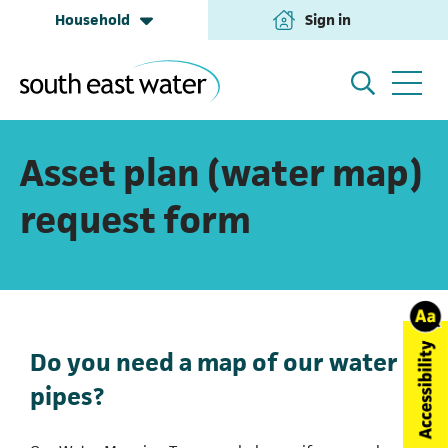
Household
Sign in
(opens in a new tab
Household
My Account
Asset plan (water map)
request form
Building & Development
Help and Support
Business & Retailers
About us
Do you need a map of our water
pipes?
Annual Performance