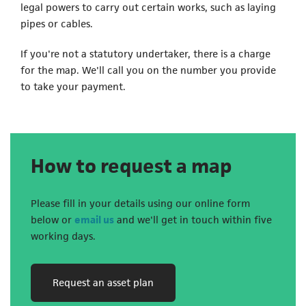
legal powers to carry out certain works, such as laying
pipes or cables.
If you're not a statutory undertaker, there is a charge
for the map. We'll call you on the number you provide
to take your payment.
How to request a map
Please fill in your details using our online form
(opens in a new tab)
below or
email us
and we'll get in touch within five
working days.
(opens in a new tab)
Request an asset plan