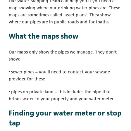
Our Water Mapping Team can help you if you need a
map showing where our drinking water pipes are. These
maps are sometimes called 'asset plans'. They show
where our pipes are in public roads and footpaths.
What the maps show
Our maps only show the pipes we manage. They don't
show:
• sewer pipes – you'll need to contact your sewage
provider for these
• pipes on private land – this includes the pipe that
brings water to your property and your water meter.
Finding your water meter or stop
tap