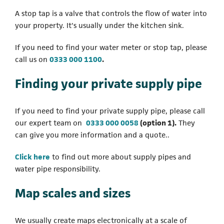
A stop tap is a valve that controls the flow of water into
your property. It's usually under the kitchen sink.
If you need to find your water meter or stop tap, please
(opens in a new tab)
call us on
0333 000 1100
.
Finding your private supply pipe
If you need to find your private supply pipe, please call
(opens in a new tab)
our expert team on
0333 000 0058
(option 1).
They
can give you more information and a quote..
(opens in a new tab)
Click here
to find out more about supply pipes and
water pipe responsibility.
Map scales and sizes
We usually create maps electronically at a scale of