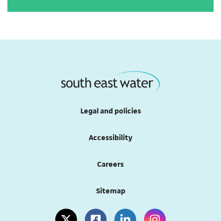
Legal and policies
Accessibility
Careers
Sitemap